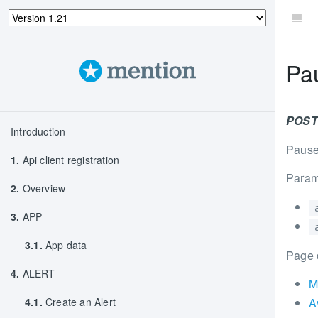
Pa
POST 
Introduction
Pause 
1.
Api client registration
Param
2.
Overview
3.
APP
3.1.
App data
Page 
4.
ALERT
M
4.1.
Create an Alert
A