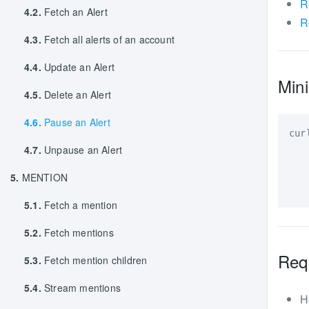
R
4.2.
Fetch an Alert
R
4.3.
Fetch all alerts of an account
4.4.
Update an Alert
Mini
4.5.
Delete an Alert
4.6.
Pause an Alert
cur
4.7.
Unpause an Alert
   
   
5.
MENTION
   
5.1.
Fetch a mention
5.2.
Fetch mentions
Req
5.3.
Fetch mention children
5.4.
Stream mentions
H