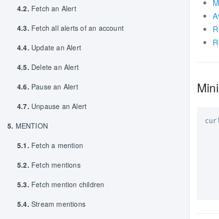
M
4.2.
Fetch an Alert
A
4.3.
Fetch all alerts of an account
R
R
4.4.
Update an Alert
4.5.
Delete an Alert
Mini
4.6.
Pause an Alert
4.7.
Unpause an Alert
cur
5.
MENTION
   
5.1.
Fetch a mention
   
   
5.2.
Fetch mentions
   
5.3.
Fetch mention children
5.4.
Stream mentions