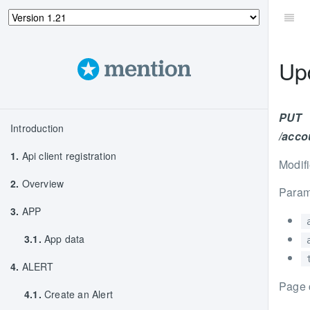
Up
PUT
Introduction
/accou
1.
Api client registration
Modifi
2.
Overview
Param
3.
APP
3.1.
App data
4.
ALERT
Page 
4.1.
Create an Alert