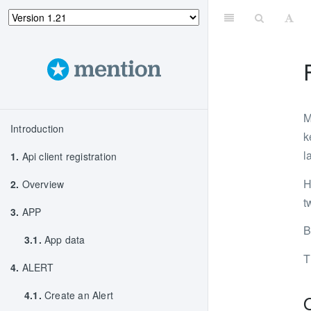
M
Introduction
k
l
1.
Api client registration
H
2.
Overview
t
3.
APP
B
3.1.
App data
T
4.
ALERT
4.1.
Create an Alert