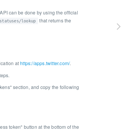
API can be done by using the official
that returns the
statuses/lookup
ication at
https://apps.twitter.com/
.
teps.
ens" section, and copy the following
ss token" button at the bottom of the