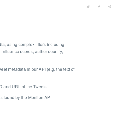
ia, using complex filters including
influence scores, author country,
weet metadata in our API (e.g. the text of
 ID and URL of the Tweets.
ts found by the Mention API.