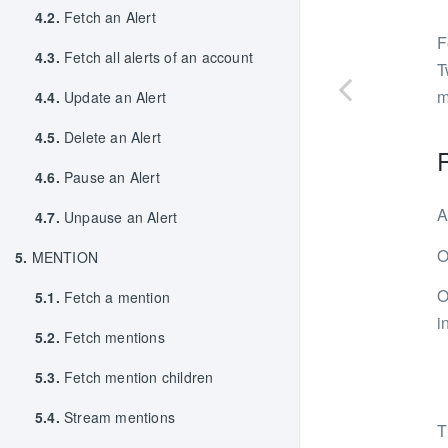
4.2.
Fetch an Alert
F
4.3.
Fetch all alerts of an account
T
m
4.4.
Update an Alert
4.5.
Delete an Alert
R
4.6.
Pause an Alert
A
4.7.
Unpause an Alert
O
5.
MENTION
O
5.1.
Fetch a mention
i
5.2.
Fetch mentions
5.3.
Fetch mention children
5.4.
Stream mentions
T