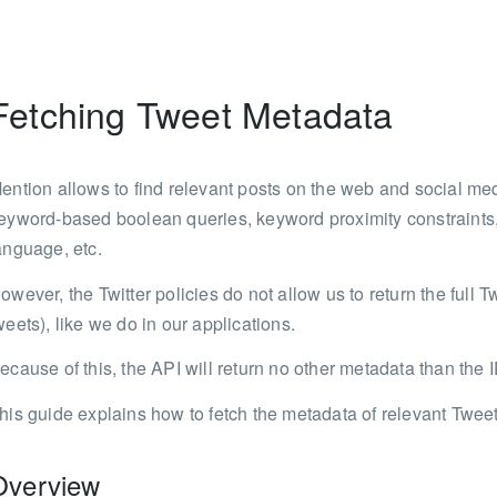
Fetching Tweet Metadata
ention allows to find relevant posts on the web and social med
eyword-based boolean queries, keyword proximity constraints, 
anguage, etc.
owever, the Twitter policies do not allow us to return the full T
weets), like we do in our applications.
ecause of this, the API will return no other metadata than the
his guide explains how to fetch the metadata of relevant Twee
Overview