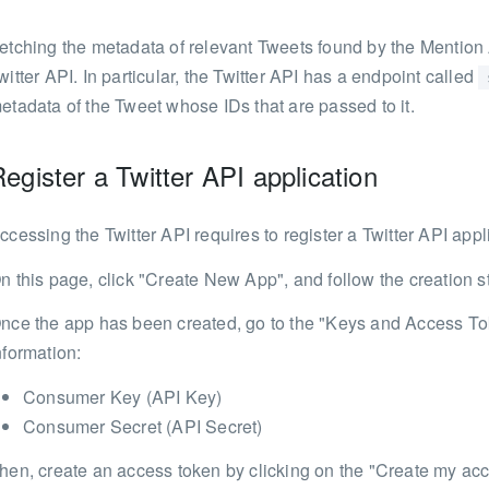
etching the metadata of relevant Tweets found by the Mention 
witter API. In particular, the Twitter API has a endpoint called
etadata of the Tweet whose IDs that are passed to it.
egister a Twitter API application
ccessing the Twitter API requires to register a Twitter API appl
n this page, click "Create New App", and follow the creation s
nce the app has been created, go to the "Keys and Access Tok
nformation:
Consumer Key (API Key)
Consumer Secret (API Secret)
hen, create an access token by clicking on the "Create my acce