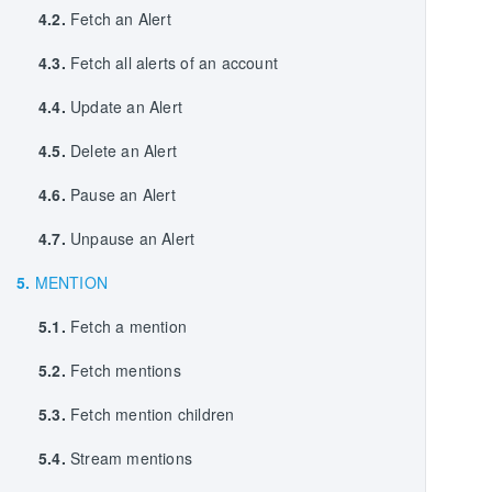
4.2.
Fetch an Alert
4.3.
Fetch all alerts of an account
4.4.
Update an Alert
4.5.
Delete an Alert
4.6.
Pause an Alert
4.7.
Unpause an Alert
5.
MENTION
5.1.
Fetch a mention
5.2.
Fetch mentions
5.3.
Fetch mention children
5.4.
Stream mentions