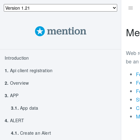
Me
Web re
Introduction
be an 
1.
Api client registration
F
F
2.
Overview
F
3.
APP
S
C
3.1.
App data
M
4.
ALERT
4.1.
Create an Alert