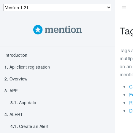
Ta
Tags a
Introduction
multip
on an 
1.
Api client registration
mentio
2.
Overview
C
3.
APP
F
R
3.1.
App data
D
4.
ALERT
4.1.
Create an Alert