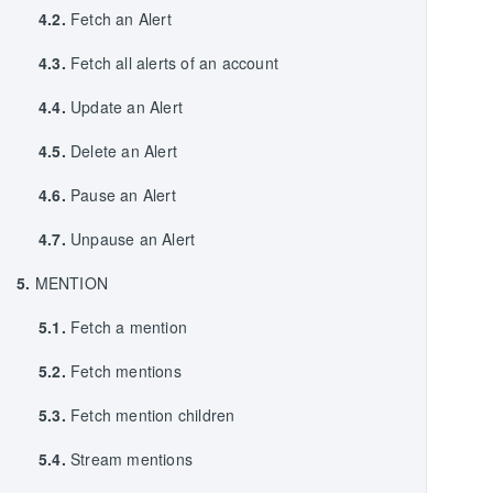
4.2.
Fetch an Alert
4.3.
Fetch all alerts of an account
4.4.
Update an Alert
4.5.
Delete an Alert
4.6.
Pause an Alert
4.7.
Unpause an Alert
5.
MENTION
5.1.
Fetch a mention
5.2.
Fetch mentions
5.3.
Fetch mention children
5.4.
Stream mentions